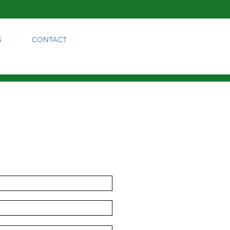
S
CONTACT