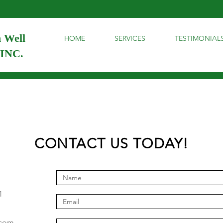
 Well
HOME
SERVICES
TESTIMONIAL
 INC.
CONTACT US TODAY!
1
.com