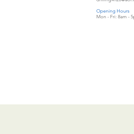
Opening Hours
Mon - Fri: 8am - 