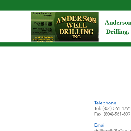
Anderson
Drilling,
Telephone
Tel: (804)-561-4791
Fax: (804)-561-609
Email
drilling4h20@aol