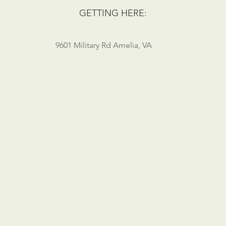
GETTING HERE:
9601 Military Rd Amelia, VA